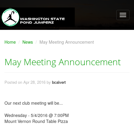
Home
News
May Meeting Announcement
May Meeting Announcement
Posted on Apr 28, 2016 by
bcalvert
Our next club meeting will be...
Wednesday - 5/4/2016 @ 7:00PM
Mount Vernon Round Table Pizza