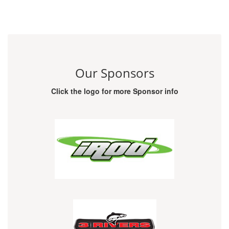
Our Sponsors
Click the logo for more Sponsor info