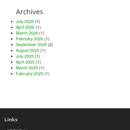
Archives
July 2026
(1)
April 2026
(1)
March 2026
(1)
February 2026
(1)
September 2025
(2)
August 2025
(1)
July 2025
(1)
April 2025
(1)
March 2025
(1)
February 2025
(1)
Links