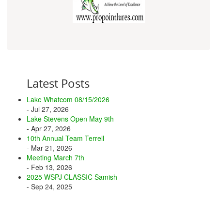
Latest Posts
Lake Whatcom 08/15/2026
- Jul 27, 2026
Lake Stevens Open May 9th
- Apr 27, 2026
10th Annual Team Terrell
- Mar 21, 2026
Meeting March 7th
- Feb 13, 2026
2025 WSPJ CLASSIC Samish
- Sep 24, 2025