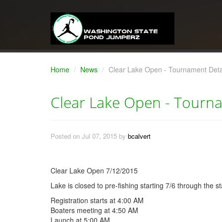
Home
News
Clear Lake Open - Tournament Deta
Clear Lake Open - Tourna
Posted on Jul 07, 2015 by
bcalvert
Clear Lake Open 7/12/2015
Lake is closed to pre-fishing starting 7/6 through the s
Registration starts at 4:00 AM
Boaters meeting at 4:50 AM
Launch at 5:00 AM