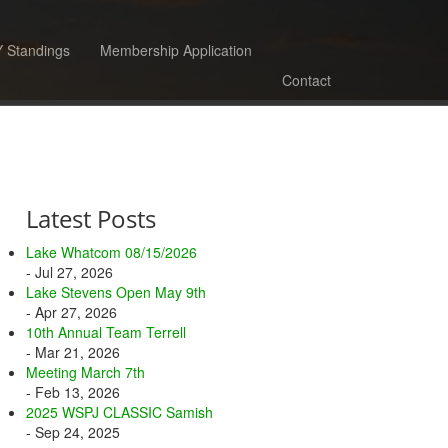
 Standings
Membership Application
Contact
Latest Posts
Lake Whatcom 08/15/2026
- Jul 27, 2026
Lake Stevens Open May 9th
- Apr 27, 2026
10th Annual Team Terrell
- Mar 21, 2026
Meeting March 7th
- Feb 13, 2026
2025 WSPJ CLASSIC Samish
- Sep 24, 2025