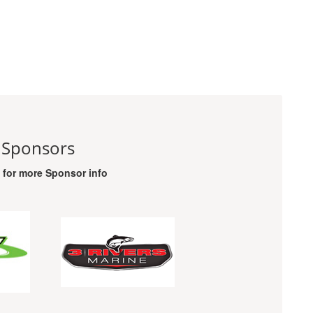
 Sponsors
o for more Sponsor info