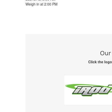
Weigh in at 2:00 PM
Our
Click the log