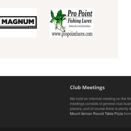
Club Meetings
We hold an informal meeting on the fir
meetings consists of general club bus
placers, and of course there is plenty 
Mount Vernon Round Table Pizza
from