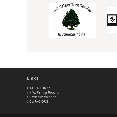
Links
WDFW Fishing
N.W. Fishing Reports
Navionics WebApp
CWFAC.ORG