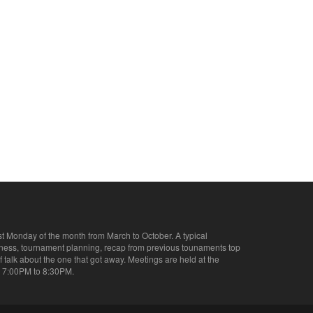
st Monday of the month from March to October. A typical
iness, tournament planning, recap from previous tounaments top
of talk about the one that got away. Meetings are held at the
 7:00PM to 8:30PM.