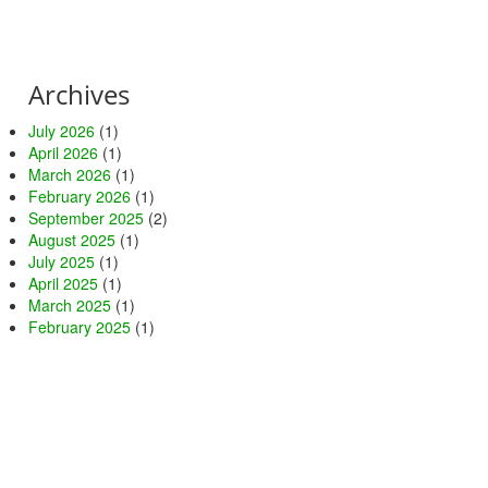
Archives
July 2026
(1)
April 2026
(1)
March 2026
(1)
February 2026
(1)
September 2025
(2)
August 2025
(1)
July 2025
(1)
April 2025
(1)
March 2025
(1)
February 2025
(1)