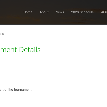
Home
About
News
2026 Schedule
AOY
ils
ment Details
tart of the tournament.