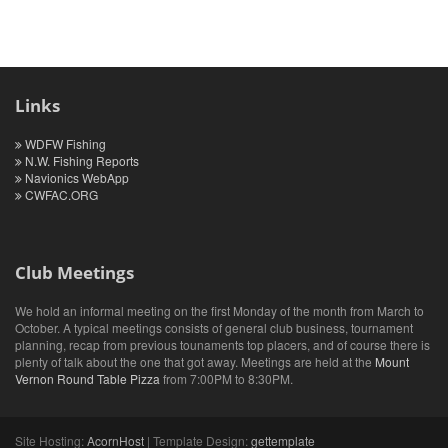
Links
WDFW Fishing
N.W. Fishing Reports
Navionics WebApp
CWFAC.ORG
Club Meetings
We hold an informal meeting on the first Monday of the month from March to
October. A typical meetings consists of general club business, tournament
planning, recap from previous tounaments top placers, and of course there is
plenty of talk about the one that got away. Meetings are held at the
Mount
Vernon Round Table Pizza
from 7:00PM to 8:30PM.
Site Hosting:
AcornHost
| Template Design:
gettemplate