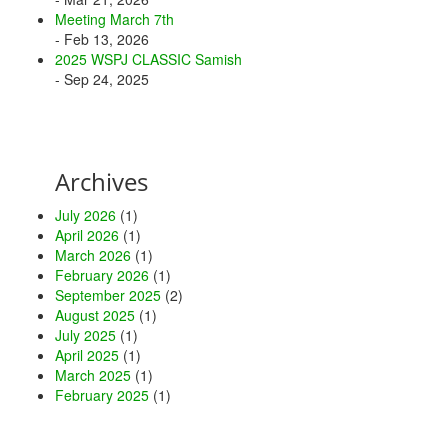
Meeting March 7th
- Feb 13, 2026
2025 WSPJ CLASSIC Samish
- Sep 24, 2025
Archives
July 2026
(1)
April 2026
(1)
March 2026
(1)
February 2026
(1)
September 2025
(2)
August 2025
(1)
July 2025
(1)
April 2025
(1)
March 2025
(1)
February 2025
(1)