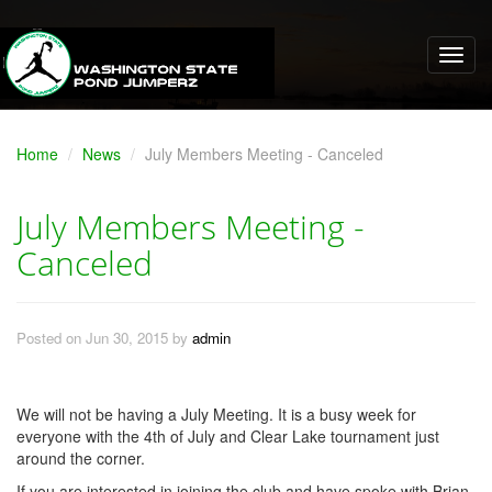
Home
News
July Members Meeting - Canceled
July Members Meeting -
Canceled
Posted on Jun 30, 2015 by
admin
We will not be having a July Meeting. It is a busy week for
everyone with the 4th of July and Clear Lake tournament just
around the corner.
If you are interested in joining the club and have spoke with Brian