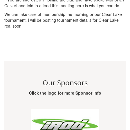
Calvert and told to attend this meeting here is what you can do.
We can take care of membership the morning or our Clear Lake
tournament. I will be posting tournament details for Clear Lake
real soon.
Our Sponsors
Click the logo for more Sponsor info