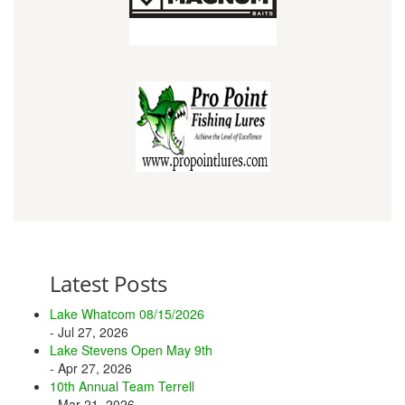
Latest Posts
Lake Whatcom 08/15/2026
- Jul 27, 2026
Lake Stevens Open May 9th
- Apr 27, 2026
10th Annual Team Terrell
- Mar 21, 2026