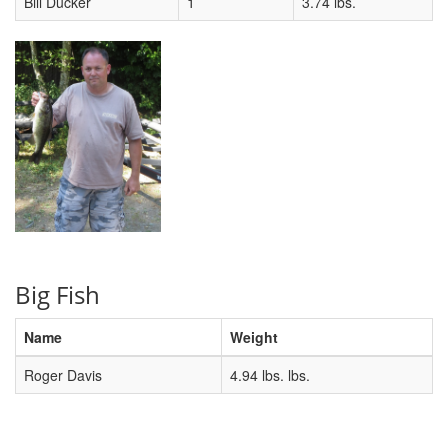
Bill Ducker
1
3.74 lbs.
Big Fish
Name
Weight
Roger Davis
4.94 lbs. lbs.