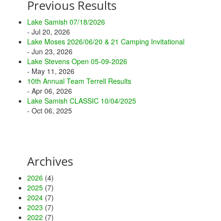
Previous Results
Lake Samish 07/18/2026
- Jul 20, 2026
Lake Moses 2026/06/20 & 21 Camping Invitational
- Jun 23, 2026
Lake Stevens Open 05-09-2026
- May 11, 2026
10th Annual Team Terrell Results
- Apr 06, 2026
Lake Samish CLASSIC 10/04/2025
- Oct 06, 2025
Archives
2026
(4)
2025
(7)
2024
(7)
2023
(7)
2022
(7)