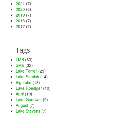
2021
(7)
2020
(6)
2019
(7)
2018
(7)
2017
(7)
Tags
LMB
(63)
SMB
(32)
Lake Terrell
(23)
Lake Samish
(14)
Big Lake
(13)
Lake Roesiger
(10)
April
(10)
Lake Goodwin
(9)
August
(7)
Lake Stevens
(7)