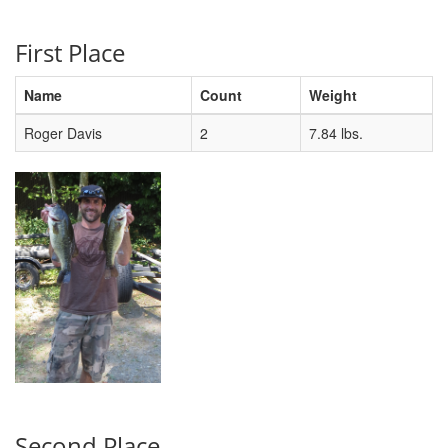
First Place
Name
Count
Weight
Roger Davis
2
7.84 lbs.
Second Place