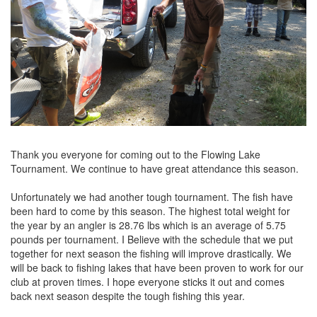
Thank you everyone for coming out to the Flowing Lake
Tournament. We continue to have great attendance this season.
Unfortunately we had another tough tournament. The fish have
been hard to come by this season. The highest total weight for
the year by an angler is 28.76 lbs which is an average of 5.75
pounds per tournament. I Believe with the schedule that we put
together for next season the fishing will improve drastically. We
will be back to fishing lakes that have been proven to work for our
club at proven times. I hope everyone sticks it out and comes
back next season despite the tough fishing this year.