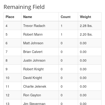
Remaining Field
Place
Name
Count
Weight
4
Trevor Radach
1
2.28 lbs.
5
Robert Mann
1
2.20 lbs.
6
Matt Johnson
0
0.00
7
Brian Calvert
0
0.00
8
Justin Johnson
0
0.00
9
Robert Knight
0
0.00
10
David Knight
0
0.00
11
Charlie Jelenek
0
0.00
12
Ron Gayton
0
0.00
13
Jim Steyerman
0
0.00