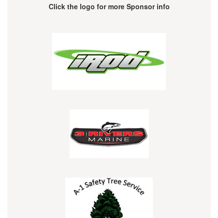
Click the logo for more Sponsor info