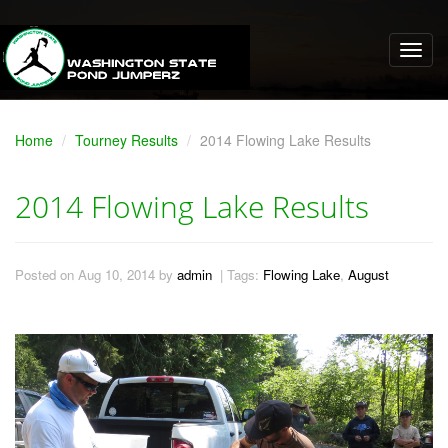
Home
Tourney Results
2014 Flowing Lake Results
2014 Flowing Lake Results
Posted on Aug 10, 2014 by
admin
| Tags:
Flowing Lake
,
August