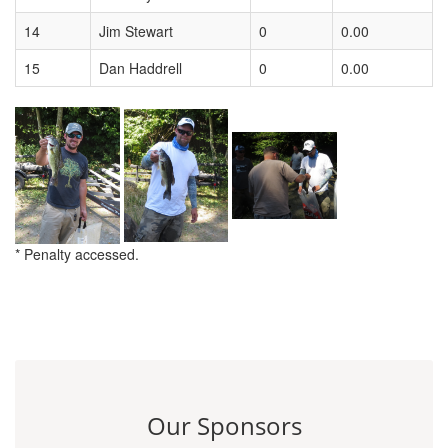
14
Jim Stewart
0
0.00
15
Dan Haddrell
0
0.00
* Penalty accessed.
Our Sponsors