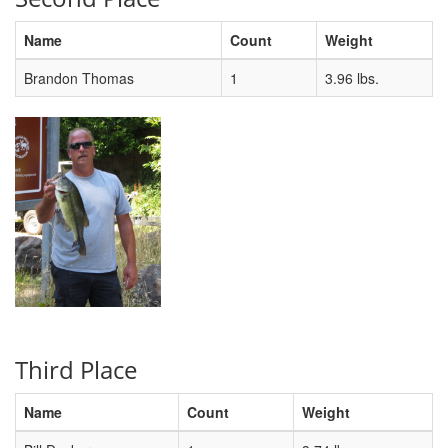
Name
Count
Weight
Brandon Thomas
1
3.96 lbs.
Third Place
Name
Count
Weight