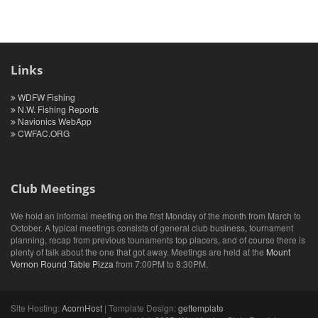
Links
WDFW Fishing
N.W. Fishing Reports
Navionics WebApp
CWFAC.ORG
Club Meetings
We hold an informal meeting on the first Monday of the month from March to
October. A typical meetings consists of general club business, tournament
planning, recap from previous tounaments top placers, and of course there is
plenty of talk about the one that got away. Meetings are held at the
Mount
Vernon Round Table Pizza
from 7:00PM to 8:30PM.
Site Hosting:
AcornHost
| Template Design:
gettemplate