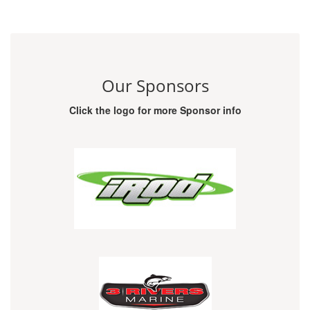
Our Sponsors
Click the logo for more Sponsor info