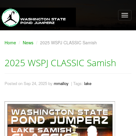
Home
News
2025 WSPJ CLASSIC Samish
2025 WSPJ CLASSIC Samish
Posted on Sep 24, 2025 by
mmalloy
| Tags:
lake