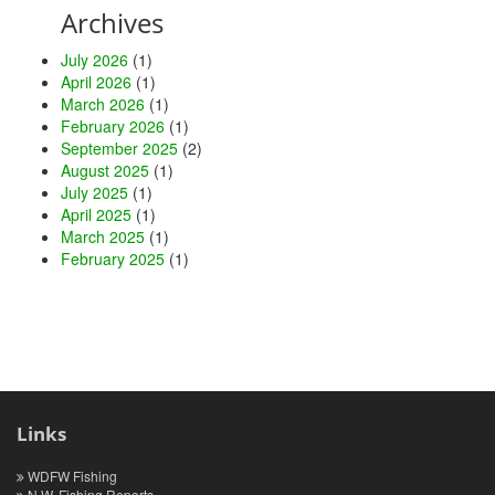
Archives
July 2026
(1)
April 2026
(1)
March 2026
(1)
February 2026
(1)
September 2025
(2)
August 2025
(1)
July 2025
(1)
April 2025
(1)
March 2025
(1)
February 2025
(1)
Links
WDFW Fishing
N.W. Fishing Reports