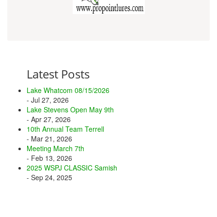
Latest Posts
Lake Whatcom 08/15/2026
- Jul 27, 2026
Lake Stevens Open May 9th
- Apr 27, 2026
10th Annual Team Terrell
- Mar 21, 2026
Meeting March 7th
- Feb 13, 2026
2025 WSPJ CLASSIC Samish
- Sep 24, 2025