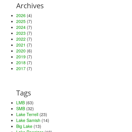
Archives
2026
(4)
2025
(7)
2024
(7)
2023
(7)
2022
(7)
2021
(7)
2020
(6)
2019
(7)
2018
(7)
2017
(7)
Tags
LMB
(63)
SMB
(32)
Lake Terrell
(23)
Lake Samish
(14)
Big Lake
(13)
Lake Roesiger
(10)