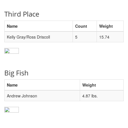
Third Place
Name
Count
Weight
Kelly Gray/Ross Driscoll
5
15.74
Big Fish
Name
Weight
Andrew Johnson
4.87 lbs.