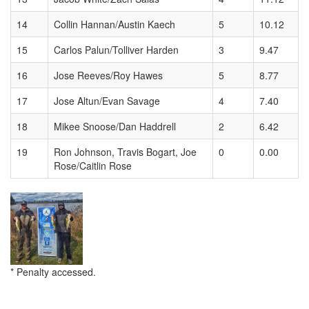
14
Collin Hannan/Austin Kaech
5
10.12
15
Carlos Palun/Tolliver Harden
3
9.47
16
Jose Reeves/Roy Hawes
5
8.77
17
Jose Altun/Evan Savage
4
7.40
18
Mikee Snoose/Dan Haddrell
2
6.42
19
Ron Johnson, Travis Bogart, Joe
0
0.00
Rose/Caitlin Rose
* Penalty accessed.