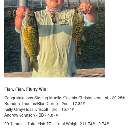
Fish, Fish, Flurry Win!
Congratulations Sterling Mueller/Tristain Christensen- 1st - 20.25#
Brandon Thomas/Rian Corne - 2nd - 17.85#
Kelly Gray/Ross Driscoll - 3rd - 15.74#
Andrew Johnson - BB - 4.87#
20 Teams - Total Fish 77 - Total Weight 211.74# - 2.74#