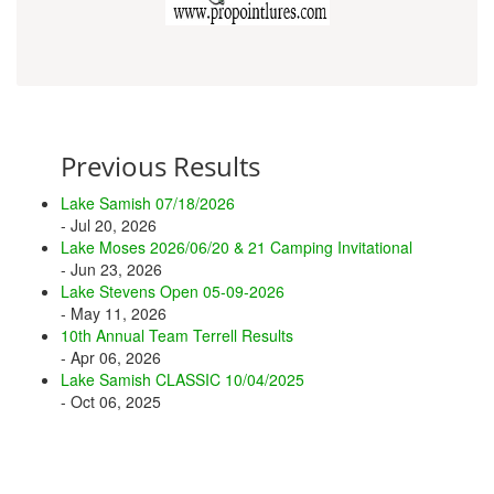
Previous Results
Lake Samish 07/18/2026
- Jul 20, 2026
Lake Moses 2026/06/20 & 21 Camping Invitational
- Jun 23, 2026
Lake Stevens Open 05-09-2026
- May 11, 2026
10th Annual Team Terrell Results
- Apr 06, 2026
Lake Samish CLASSIC 10/04/2025
- Oct 06, 2025