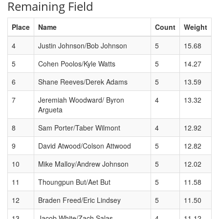
Remaining Field
Place
Name
Count
Weight
4
Justin Johnson/Bob Johnson
5
15.68
5
Cohen Poolos/Kyle Watts
5
14.27
6
Shane Reeves/Derek Adams
5
13.59
7
Jeremiah Woodward/ Byron
4
13.32
Argueta
8
Sam Porter/Taber Wilmont
4
12.92
9
David Atwood/Colson Attwood
5
12.82
10
Mike Malloy/Andrew Johnson
5
12.02
11
Thoungpun But/Aet But
5
11.58
12
Braden Freed/Eric Lindsey
5
11.50
13
Jacob White/Zach Salas
4
11.12