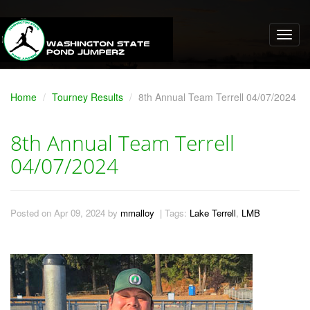
Home
Tourney Results
8th Annual Team Terrell 04/07/2024
8th Annual Team Terrell
04/07/2024
Posted on Apr 09, 2024 by
mmalloy
| Tags:
Lake Terrell
,
LMB