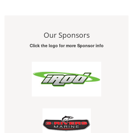
Our Sponsors
Click the logo for more Sponsor info