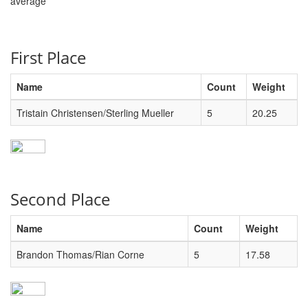
average
First Place
Name
Count
Weight
Tristain Christensen/Sterling Mueller
5
20.25
Second Place
Name
Count
Weight
Brandon Thomas/Rian Corne
5
17.58