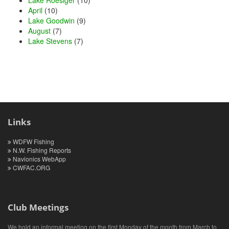
April
(10)
Lake Goodwin
(9)
August
(7)
Lake Stevens
(7)
Links
WDFW Fishing
N.W. Fishing Reports
Navionics WebApp
CWFAC.ORG
Club Meetings
We hold an informal meeting on the first Monday of the month from March to