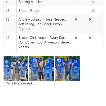
16
Sterling Mueller
1
1.83
17
Braden Freed
1
1.21
18
Andrew Johnson, Jose Reeves,
0
0
Jeff Young, Jon Colter, Byron
Argueta
19
Tristan Christensen, Avery Durr,
0
0
Colt Colyer, Kodi Anderson, Derek
Adams
* Penalty accessed.