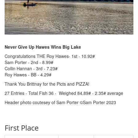
Never Give Up Hawes Wins Big Lake
Congratulations THE Roy Hawes- 1st - 10.92#
Sam Porter - 2nd - 8.99#
Collin Hannan - 3rd - 7.23#
Roy Hawes - BB - 4.29#
Thank You Brittnay for the Picts and PIZZA!
27 Entries - Total Fish 36 - Weighed 84.89# - 2.35# average
Header photo coutesey of Sam Porter ©Sam Porter 2023
First Place