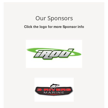
Our Sponsors
Click the logo for more Sponsor info