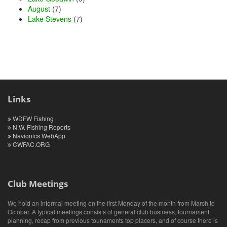
August
(7)
Lake Stevens
(7)
Links
WDFW Fishing
N.W. Fishing Reports
Navionics WebApp
CWFAC.ORG
Club Meetings
We hold an informal meeting on the first Monday of the month from March to
October. A typical meetings consists of general club business, tournament
planning, recap from previous tounaments top placers, and of course there is