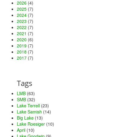
2026
(4)
2025
(7)
2024
(7)
2023
(7)
2022
(7)
2021
(7)
2020
(6)
2019
(7)
2018
(7)
2017
(7)
Tags
LMB
(63)
SMB
(32)
Lake Terrell
(23)
Lake Samish
(14)
Big Lake
(13)
Lake Roesiger
(10)
April
(10)
Lake Goodwin
(9)