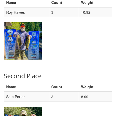
Name
Count
Weight
Roy Hawes
3
10.92
Second Place
Name
Count
Weight
Sam Porter
3
8.99