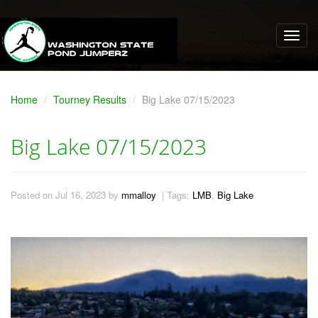
Home
Tourney Results
Big Lake 07/15/2023
Big Lake 07/15/2023
Posted on Jul 16, 2023 by
mmalloy
| Tags:
LMB
,
Big Lake