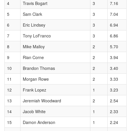
4
Travis Bogart
3
7.16
5
Sam Clark
3
7.04
6
Eric Lindsey
3
6.94
7
Tony LoFranco
3
6.86
8
Mike Malloy
2
5.70
9
Rian Corne
2
3.94
10
Brandon Thomas
2
3.40
11
Morgan Rowe
2
3.33
12
Frank Lopez
1
3.23
13
Jeremiah Woodward
2
2.54
14
Jacob White
1
2.33
15
Damon Anderson
1
2.24