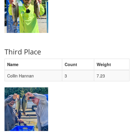
Third Place
Name
Count
Weight
Collin Hannan
3
7.23