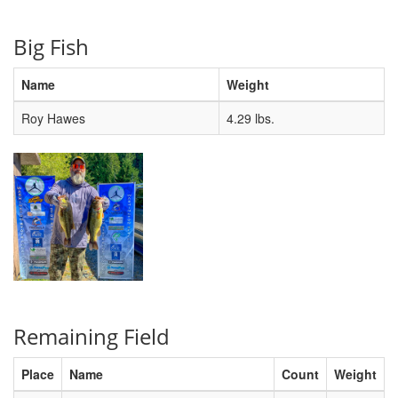
Big Fish
Name
Weight
Roy Hawes
4.29 lbs.
Remaining Field
Place
Name
Count
Weight