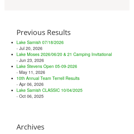
Previous Results
Lake Samish 07/18/2026
- Jul 20, 2026
Lake Moses 2026/06/20 & 21 Camping Invitational
- Jun 23, 2026
Lake Stevens Open 05-09-2026
- May 11, 2026
10th Annual Team Terrell Results
- Apr 06, 2026
Lake Samish CLASSIC 10/04/2025
- Oct 06, 2025
Archives