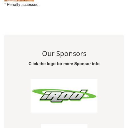
* Penalty accessed.
Our Sponsors
Click the logo for more Sponsor info