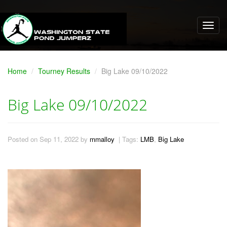
Home
Tourney Results
Big Lake 09/10/2022
Big Lake 09/10/2022
Posted on Sep 11, 2022 by
mmalloy
| Tags:
LMB
,
Big Lake