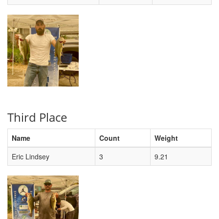
Third Place
Name
Count
Weight
Eric Lindsey
3
9.21