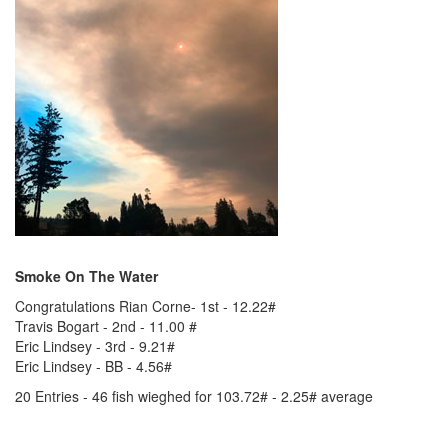
Smoke On The Water
Congratulations Rian Corne- 1st - 12.22#
Travis Bogart - 2nd - 11.00 #
Eric Lindsey - 3rd - 9.21#
Eric Lindsey - BB - 4.56#
20 Entries - 46 fish wieghed for 103.72# - 2.25# average