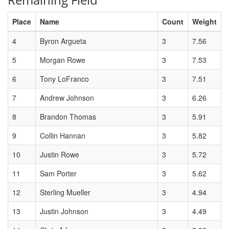
Place
Name
Count
Weight
4
Byron Argueta
3
7.56
5
Morgan Rowe
3
7.53
6
Tony LoFranco
3
7.51
7
Andrew Johnson
3
6.26
8
Brandon Thomas
3
5.91
9
Collin Hannan
3
5.82
10
Justin Rowe
3
5.72
11
Sam Porter
3
5.62
12
Sterling Mueller
3
4.94
13
Justin Johnson
3
4.49