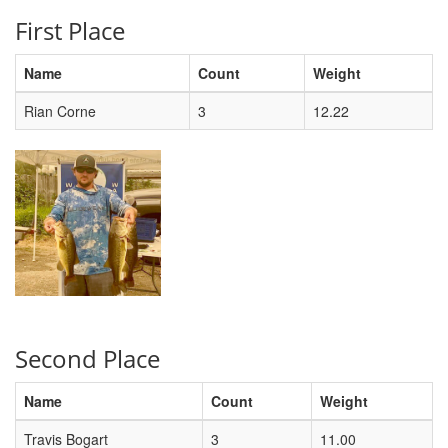
First Place
Name
Count
Weight
Rian Corne
3
12.22
Second Place
Name
Count
Weight
Travis Bogart
3
11.00