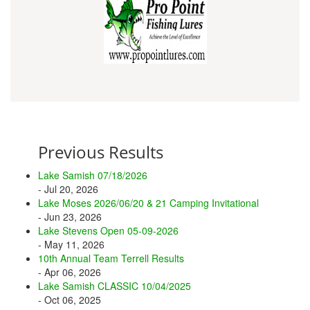
Previous Results
Lake Samish 07/18/2026
- Jul 20, 2026
Lake Moses 2026/06/20 & 21 Camping Invitational
- Jun 23, 2026
Lake Stevens Open 05-09-2026
- May 11, 2026
10th Annual Team Terrell Results
- Apr 06, 2026
Lake Samish CLASSIC 10/04/2025
- Oct 06, 2025