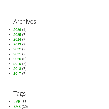
Archives
2026
(4)
2025
(7)
2024
(7)
2023
(7)
2022
(7)
2021
(7)
2020
(6)
2019
(7)
2018
(7)
2017
(7)
Tags
LMB
(63)
SMB
(32)