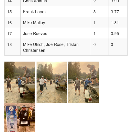
14
Chris Adams
2
3.90
15
Frank Lopez
3
3.77
16
Mike Malloy
1
1.31
17
Jose Reeves
1
0.95
18
Mike Ulrich, Joe Rose, Tristan
0
0
Christensen