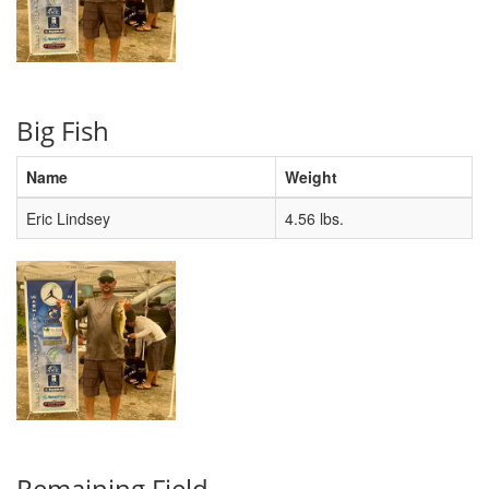
Big Fish
Name
Weight
Eric Lindsey
4.56 lbs.
Remaining Field