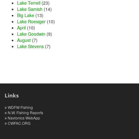
Lake Terrell
(23)
Lake Samish
(14)
Big Lake
(13)
Lake Roesiger
(10)
April
(10)
Lake Goodwin
(9)
August
(7)
Lake Stevens
(7)
Links
WDFW Fishing
N.W. Fishing Reports
Navionics WebApp
CWFAC.ORG