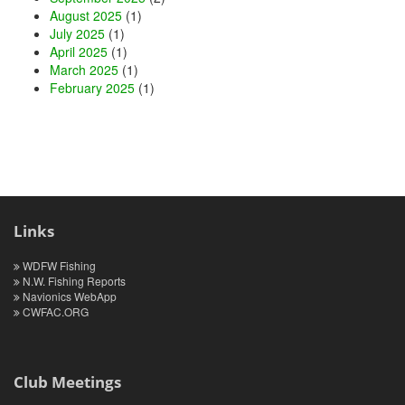
August 2025
(1)
July 2025
(1)
April 2025
(1)
March 2025
(1)
February 2025
(1)
Links
WDFW Fishing
N.W. Fishing Reports
Navionics WebApp
CWFAC.ORG
Club Meetings