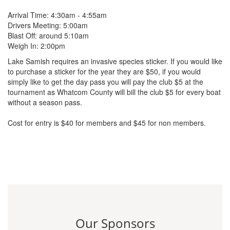
Arrival Time: 4:30am - 4:55am
Drivers Meeting: 5:00am
Blast Off: around 5:10am
Weigh In: 2:00pm
Lake Samish requires an invasive species sticker. If you would like
to purchase a sticker for the year they are $50, if you would
simply like to get the day pass you will pay the club $5 at the
tournament as Whatcom County will bill the club $5 for every boat
without a season pass.
Cost for entry is $40 for members and $45 for non members.
Our Sponsors