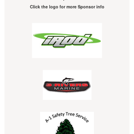
Click the logo for more Sponsor info