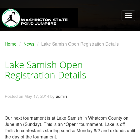
Home
News
Lake Samish Open Registration Details
Lake Samish Open
Registration Details
Posted on May 17, 2014 by
admin
Our next tournament is at Lake Samish in Whatcom County on
June 8th (Sunday). This is an "Open" tournament. Lake is off
limits to contestants starting sunrise Monday 6/2 and extends until
the day of the tournament.