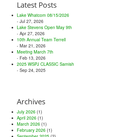
Latest Posts
Lake Whatcom 08/15/2026
- Jul 27, 2026
Lake Stevens Open May 9th
- Apr 27, 2026
10th Annual Team Terrell
- Mar 21, 2026
Meeting March 7th
- Feb 13, 2026
2025 WSPJ CLASSIC Samish
- Sep 24, 2025
Archives
July 2026
(1)
April 2026
(1)
March 2026
(1)
February 2026
(1)
September 2025
(2)