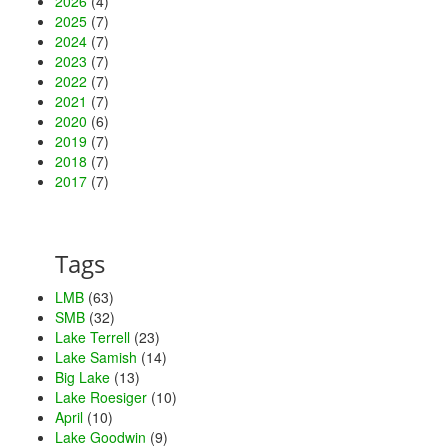
2026
(4)
2025
(7)
2024
(7)
2023
(7)
2022
(7)
2021
(7)
2020
(6)
2019
(7)
2018
(7)
2017
(7)
Tags
LMB
(63)
SMB
(32)
Lake Terrell
(23)
Lake Samish
(14)
Big Lake
(13)
Lake Roesiger
(10)
April
(10)
Lake Goodwin
(9)