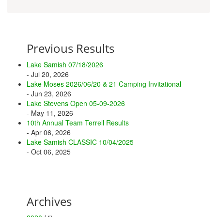
Previous Results
Lake Samish 07/18/2026
- Jul 20, 2026
Lake Moses 2026/06/20 & 21 Camping Invitational
- Jun 23, 2026
Lake Stevens Open 05-09-2026
- May 11, 2026
10th Annual Team Terrell Results
- Apr 06, 2026
Lake Samish CLASSIC 10/04/2025
- Oct 06, 2025
Archives