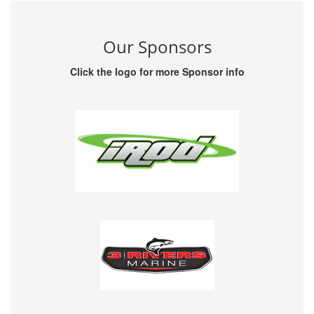
Our Sponsors
Click the logo for more Sponsor info