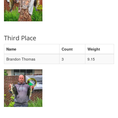
Third Place
Name
Count
Weight
Brandon Thomas
3
9.15