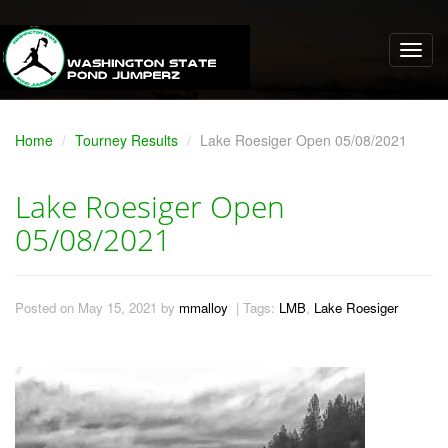
Home
Tourney Results
Lake Roesiger Open 05/08/2021
Lake Roesiger Open
05/08/2021
Posted on May 15, 2021 by
mmalloy
| Tags:
LMB
,
Lake Roesiger