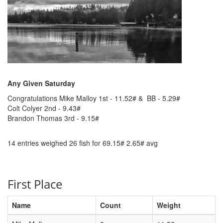
Any Given Saturday
Congratulations Mike Malloy 1st - 11.52# & BB - 5.29#
Colt Colyer 2nd - 9.43#
Brandon Thomas 3rd - 9.15#
14 entries weighed 26 fish for 69.15# 2.65# avg
First Place
Name
Count
Weight