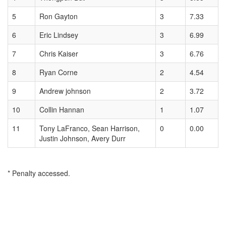
5
Ron Gayton
3
7.33
6
Eric Lindsey
3
6.99
7
Chris Kaiser
3
6.76
8
Ryan Corne
2
4.54
9
Andrew johnson
2
3.72
10
Collin Hannan
1
1.07
11
Tony LaFranco, Sean Harrison,
0
0.00
Justin Johnson, Avery Durr
* Penalty accessed.