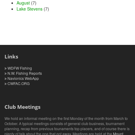
August
(7)
Lake Stevens
(7)
Links
WDFW Fishing
N.W. Fishing Reports
Navionics WebApp
CWFAC.ORG
Club Meetings
We hold an informal meeting on the first Monday of the month from March to
October. A typical meetings consists of general club business, tournament
planning, recap from previous tounaments top placers, and of course there is
plenty of talk about the one that got away. Meetings are held at the
Mount