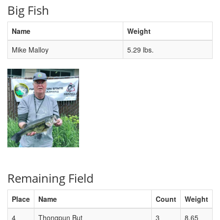
Big Fish
Name
Weight
Mike Malloy
5.29 lbs.
Remaining Field
Place
Name
Count
Weight
4
Thongpun But
3
8.65