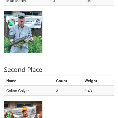
Mike Malloy
3
11.52
Second Place
Name
Count
Weight
Colton Colyer
3
9.43