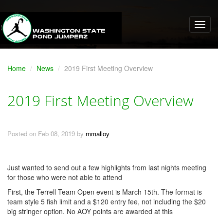
Home
News
2019 First Meeting Overview
2019 First Meeting Overview
Posted on Feb 08, 2019 by
mmalloy
Just wanted to send out a few highlights from last nights meeting
for those who were not able to attend
First, the Terrell Team Open event is March 15th. The format is
team style 5 fish limit and a $120 entry fee, not including the $20
big stringer option. No AOY points are awarded at this