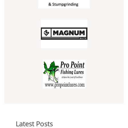
Latest Posts