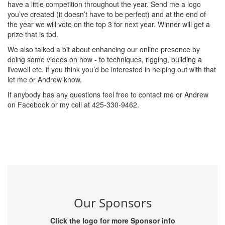
have a little competition throughout the year. Send me a logo
you’ve created (it doesn’t have to be perfect) and at the end of
the year we will vote on the top 3 for next year. Winner will get a
prize that is tbd.
We also talked a bit about enhancing our online presence by
doing some videos on how - to techniques, rigging, building a
livewell etc. if you think you’d be interested in helping out with that
let me or Andrew know.
If anybody has any questions feel free to contact me or Andrew
on Facebook or my cell at 425-330-9462.
Our Sponsors
Click the logo for more Sponsor info