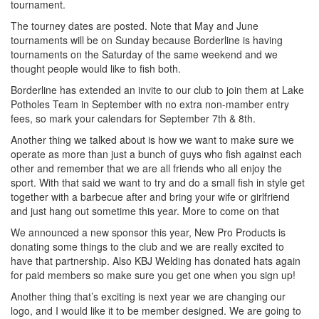
tournament.
The tourney dates are posted. Note that May and June
tournaments will be on Sunday because Borderline is having
tournamen
ts on the Saturday of the same weekend and we
thought people would like to fish both.
Borderline has extended an invite to our club to join them at Lake
Potholes Team in September with no extra non-mamber entry
fees, so mark your calendars for September 7th & 8th.
Another thing we talked about is how we want to make sure we
operate as more than just a bunch of guys who fish against each
other and remember that we are all friends who all enjoy the
sport. With that said we want to try and do a small fish in style get
together with a barbecue after and bring your wife or girlfriend
and just hang out sometime this year. More to come on that
We announced a new sponsor this year, New Pro Products is
donating some things to the club and we are really excited to
have that partnership. Also KBJ Welding has donated hats again
for paid members so make sure you get one when you sign up!
Another thing that’s exciting is next year we are changing our
logo, and I would like it to be member designed. We are going to