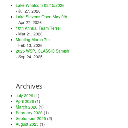
Lake Whatcom 08/15/2026
- Jul 27, 2026
Lake Stevens Open May 9th
- Apr 27, 2026
10th Annual Team Terrell
- Mar 21, 2026
Meeting March 7th
- Feb 13, 2026
2025 WSPJ CLASSIC Samish
- Sep 24, 2025
Archives
July 2026
(1)
April 2026
(1)
March 2026
(1)
February 2026
(1)
September 2025
(2)
August 2025
(1)