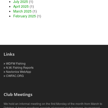
July 2025
(1)
April 2025
(1)
March 2025
(1)
February 2025
(1)
Links
WDFW Fishing
N.W. Fishing Reports
Navionics WebApp
CWFAC.ORG
Club Meetings
We hold an informal meeting on the first Monday of the month from March to
October. A typical meetings consists of general club business, tournament