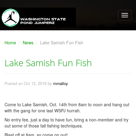
Home
News
Lake Samish Fun Fish
Lake Samish Fun Fish
Posted on Oct 12, 2018 by
mmalloy
Come to Lake Samish, Oct. 14th from 8am to noon and hang out
with the gang for one last WSPJ hurrah.
No entry fee, just a day to have fun, bring a non-member and try
out some of those fall fishing techniques.
Blast off at 8am, so come on out!