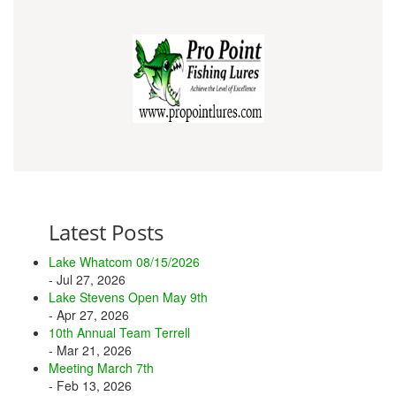
Latest Posts
Lake Whatcom 08/15/2026
- Jul 27, 2026
Lake Stevens Open May 9th
- Apr 27, 2026
10th Annual Team Terrell
- Mar 21, 2026
Meeting March 7th
- Feb 13, 2026