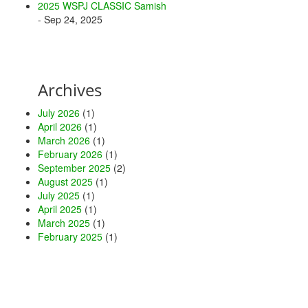
2025 WSPJ CLASSIC Samish
- Sep 24, 2025
Archives
July 2026
(1)
April 2026
(1)
March 2026
(1)
February 2026
(1)
September 2025
(2)
August 2025
(1)
July 2025
(1)
April 2025
(1)
March 2025
(1)
February 2025
(1)