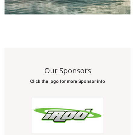
Our Sponsors
Click the logo for more Sponsor info