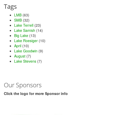
Tags
LMB
(63)
SMB
(32)
Lake Terrell
(23)
Lake Samish
(14)
Big Lake
(13)
Lake Roesiger
(10)
April
(10)
Lake Goodwin
(9)
August
(7)
Lake Stevens
(7)
Our Sponsors
Click the logo for more Sponsor info