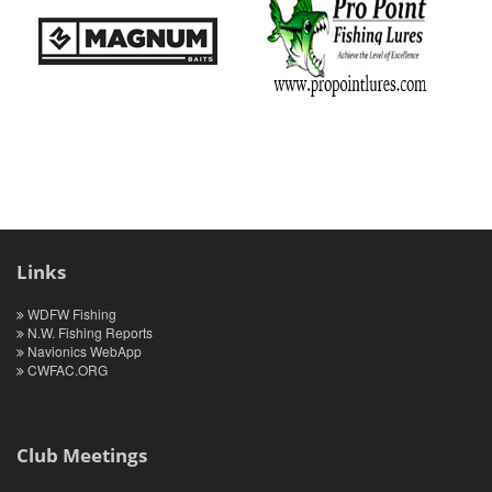
Links
WDFW Fishing
N.W. Fishing Reports
Navionics WebApp
CWFAC.ORG
Club Meetings