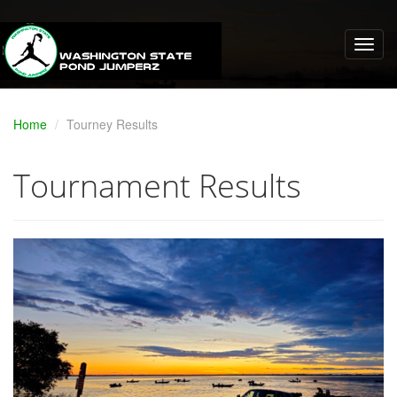
Home
Tourney Results
Tournament Results