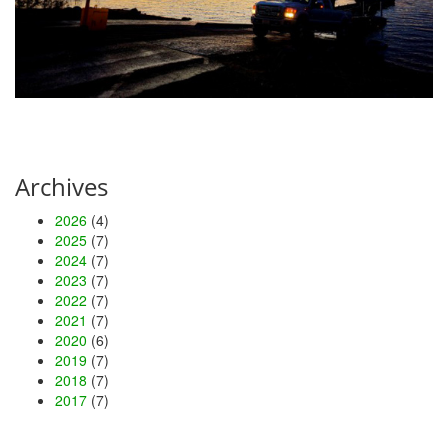
Archives
2026
(4)
2025
(7)
2024
(7)
2023
(7)
2022
(7)
2021
(7)
2020
(6)
2019
(7)
2018
(7)
2017
(7)