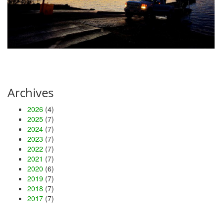
Archives
2026
(4)
2025
(7)
2024
(7)
2023
(7)
2022
(7)
2021
(7)
2020
(6)
2019
(7)
2018
(7)
2017
(7)