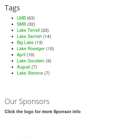
Tags
LMB
(63)
SMB
(32)
Lake Terrell
(23)
Lake Samish
(14)
Big Lake
(13)
Lake Roesiger
(10)
April
(10)
Lake Goodwin
(9)
August
(7)
Lake Stevens
(7)
Our Sponsors
Click the logo for more Sponsor info