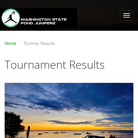
Home
Tourney Results
Tournament Results