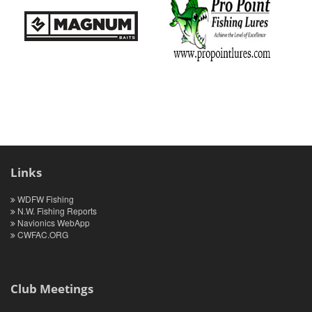
Links
WDFW Fishing
N.W. Fishing Reports
Navionics WebApp
CWFAC.ORG
Club Meetings