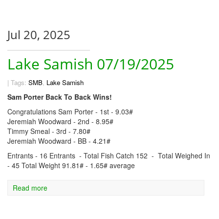
Jul 20, 2025
Lake Samish 07/19/2025
|
Tags:
SMB
,
Lake Samish
Sam Porter Back To Back Wins!
Congratulations Sam Porter - 1st - 9.03#
Jeremiah Woodward - 2nd - 8.95#
Timmy Smeal - 3rd - 7.80#
Jeremiah Woodward - BB - 4.21#
Entrants - 16 Entrants - Total Fish Catch 152 - Total Weighed In
- 45 Total Weight 91.81# - 1.65# average
Read more