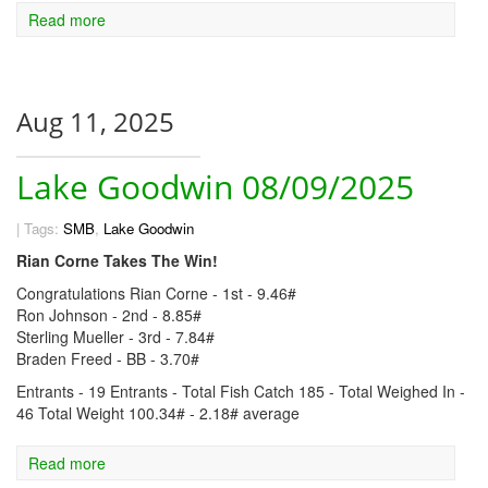
Read more
Aug 11, 2025
Lake Goodwin 08/09/2025
|
Tags:
SMB
,
Lake Goodwin
Rian Corne Takes The Win!
Congratulations Rian Corne - 1st - 9.46#
Ron Johnson - 2nd - 8.85#
Sterling Mueller - 3rd - 7.84#
Braden Freed - BB - 3.70#
Entrants - 19 Entrants - Total Fish Catch 185 - Total Weighed In -
46 Total Weight 100.34# - 2.18# average
Read more