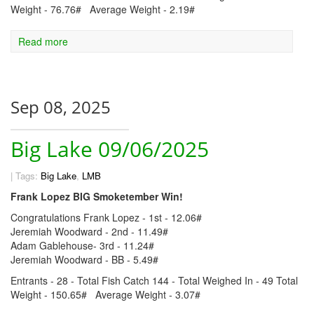
Weight - 76.76# Average Weight - 2.19#
Read more
Sep 08, 2025
Big Lake 09/06/2025
|
Tags:
Big Lake
,
LMB
Frank Lopez BIG Smoketember Win!
Congratulations Frank Lopez - 1st - 12.06#
Jeremiah Woodward - 2nd - 11.49#
Adam Gablehouse- 3rd - 11.24#
Jeremiah Woodward - BB - 5.49#
Entrants - 28 - Total Fish Catch 144 - Total Weighed In - 49 Total
Weight - 150.65# Average Weight - 3.07#