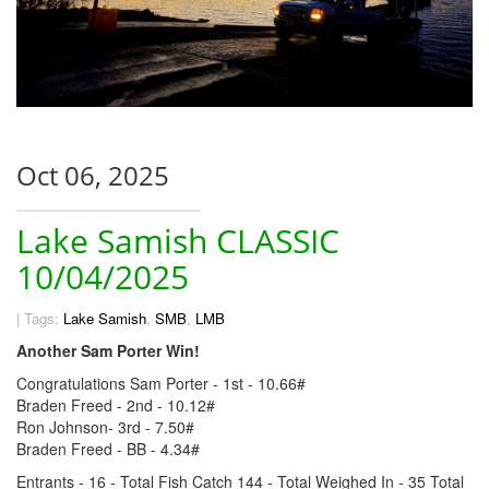
Oct 06, 2025
Lake Samish CLASSIC
10/04/2025
|
Tags:
Lake Samish
,
SMB
,
LMB
Another Sam Porter Win!
Congratulations Sam Porter - 1st - 10.66#
Braden Freed - 2nd - 10.12#
Ron Johnson- 3rd - 7.50#
Braden Freed - BB - 4.34#
Entrants - 16 - Total Fish Catch 144 - Total Weighed In - 35 Total