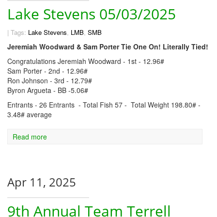
Lake Stevens 05/03/2025
|
Tags:
Lake Stevens
,
LMB
,
SMB
Jeremiah Woodward & Sam Porter Tie One On! Literally Tied!
Congratulations Jeremiah Woodward - 1st - 12.96#
Sam Porter - 2nd - 12.96#
Ron Johnson - 3rd - 12.79#
Byron Argueta - BB -5.06#
Entrants - 26 Entrants - Total Fish 57 - Total Weight 198.80# -
3.48# average
Read more
Apr 11, 2025
9th Annual Team Terrell