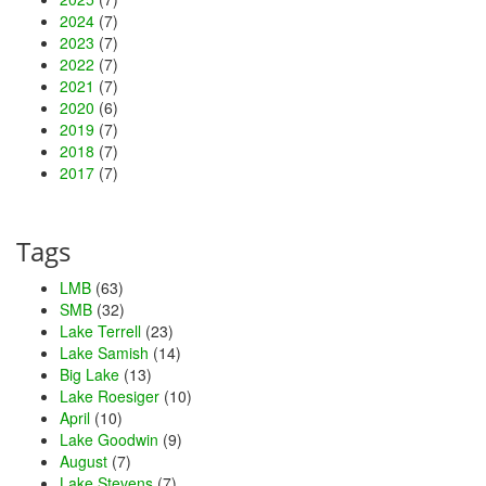
2024
(7)
2023
(7)
2022
(7)
2021
(7)
2020
(6)
2019
(7)
2018
(7)
2017
(7)
Tags
LMB
(63)
SMB
(32)
Lake Terrell
(23)
Lake Samish
(14)
Big Lake
(13)
Lake Roesiger
(10)
April
(10)
Lake Goodwin
(9)
August
(7)
Lake Stevens
(7)