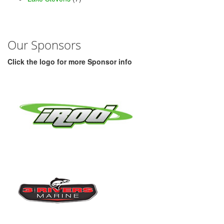
Our Sponsors
Click the logo for more Sponsor info