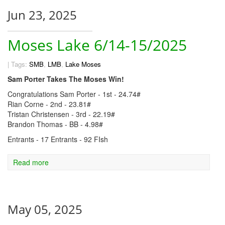
Jun 23, 2025
Moses Lake 6/14-15/2025
|
Tags:
SMB
,
LMB
,
Lake Moses
Sam Porter Takes The Moses Win!
Congratulations Sam Porter - 1st - 24.74#
Rian Corne - 2nd - 23.81#
Tristan Christensen - 3rd - 22.19#
Brandon Thomas - BB - 4.98#
Entrants - 17 Entrants - 92 FIsh
Read more
May 05, 2025