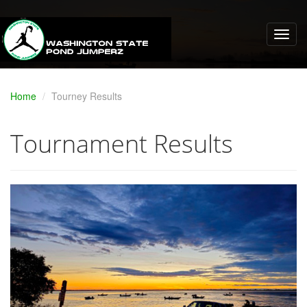
Home
Tourney Results
Tournament Results