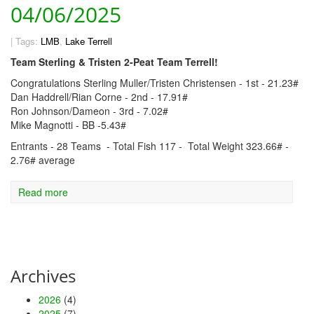
04/06/2025
|
Tags:
LMB
,
Lake Terrell
Team Sterling & Tristen 2-Peat Team Terrell!
Congratulations Sterling Muller/Tristen Christensen - 1st - 21.23#
Dan Haddrell/Rian Corne - 2nd - 17.91#
Ron Johnson/Dameon - 3rd - 7.02#
Mike Magnotti - BB -5.43#
Entrants - 28 Teams - Total Fish 117 - Total Weight 323.66# -
2.76# average
Read more
Archives
2026
(4)
2025
(7)