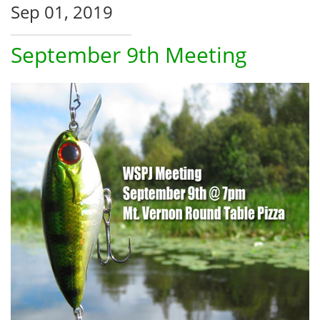
Sep 01, 2019
September 9th Meeting