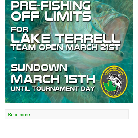
Read more