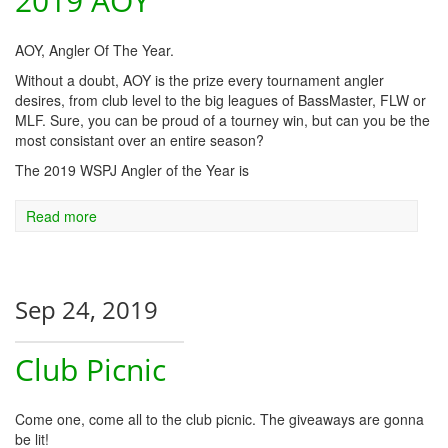
2019 AOY
AOY, Angler Of The Year.
Without a doubt, AOY is the prize every tournament angler
desires, from club level to the big leagues of BassMaster, FLW or
MLF. Sure, you can be proud of a tourney win, but can you be the
most consistant over an entire season?
The 2019 WSPJ Angler of the Year is
Read more
Sep 24, 2019
Club Picnic
Come one, come all to the club picnic. The giveaways are gonna
be lit!