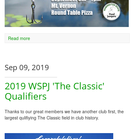
Read more
Sep 09, 2019
2019 WSPJ 'The Classic'
Qualifiers
Thanks to our great members we have another club first, the
largest qulifiying The Classic field in club history.