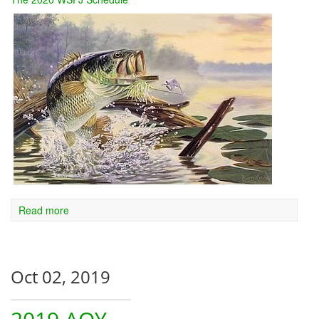
Read more
Oct 02, 2019