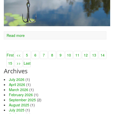
Read more
First
<<
5
6
7
8
9
10
11
12
13
14
15
>>
Last
Archives
July 2026
(1)
April 2026
(1)
March 2026
(1)
February 2026
(1)
September 2025
(2)
August 2025
(1)
July 2025
(1)