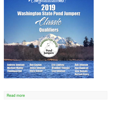
Read more