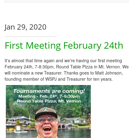
Jan 29, 2020
First Meeting February 24th
It's almost that time again and we're having our first meeting
February 24th, 7-8:30pm, Round Table Pizza in Mt. Vernon. We
will nominate a new Teasurer. Thanks goes to Matt Johnson,
founding member of WSPJ and Treasurer for ten years.