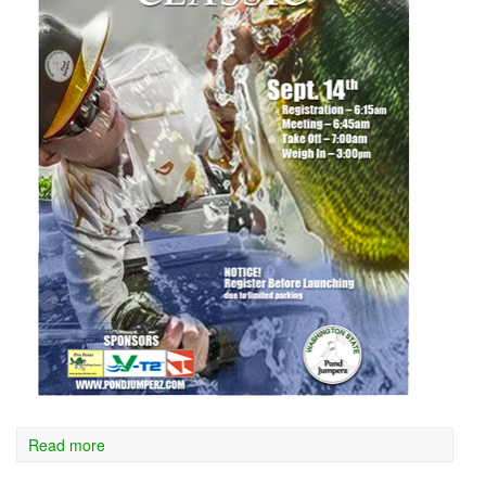
Read more