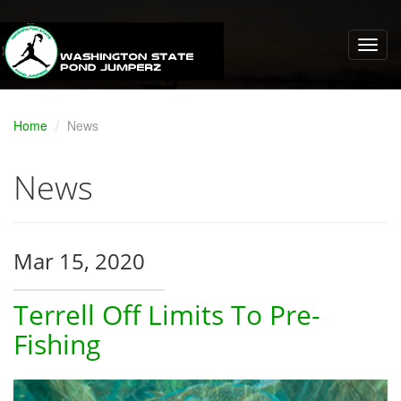
Home
News
News
Mar 15, 2020
Terrell Off Limits To Pre-
Fishing