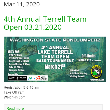
Mar 11, 2020
4th Annual Terrell Team
Open 03.21.2020
Registration 5-6:45 am
Take Off 7am
Weigh-In 3pm
Read more