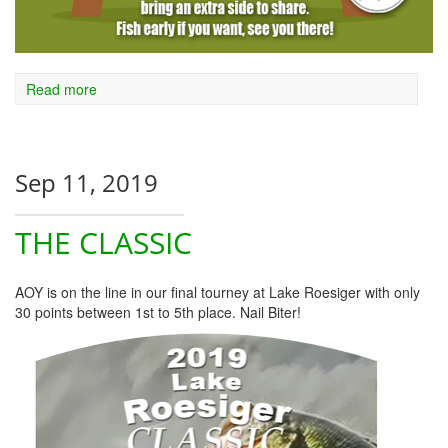
Read more
Sep 11, 2019
THE CLASSIC
AOY is on the line in our final tourney at Lake Roesiger with only
30 points between 1st to 5th place. Nail Biter!