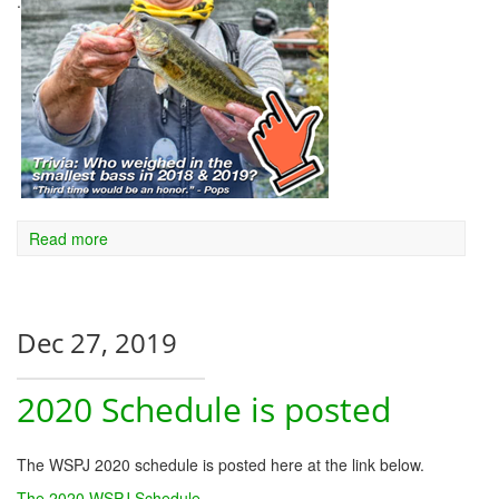
.
Read more
Dec 27, 2019
2020 Schedule is posted
The WSPJ 2020 schedule is posted here at the link below.
The 2020 WSPJ Schedule