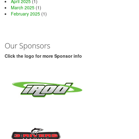
April 2025
(1)
March 2025
(1)
February 2025
(1)
Our Sponsors
Click the logo for more Sponsor info