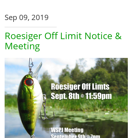
Sep 09, 2019
Roesiger Off Limit Notice &
Meeting