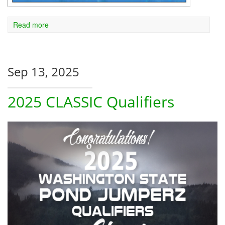
Read more
Sep 13, 2025
2025 CLASSIC Qualifiers