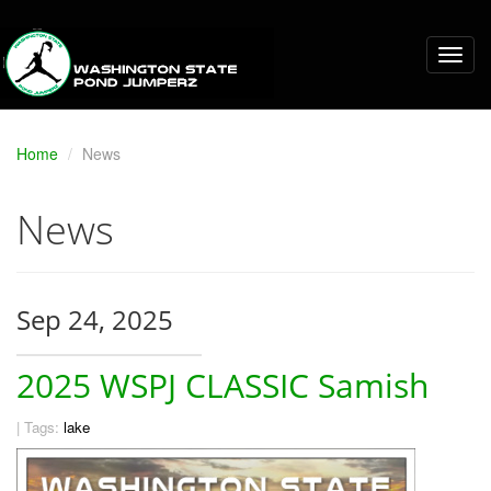
Home
News
News
Sep 24, 2025
2025 WSPJ CLASSIC Samish
|
Tags:
lake