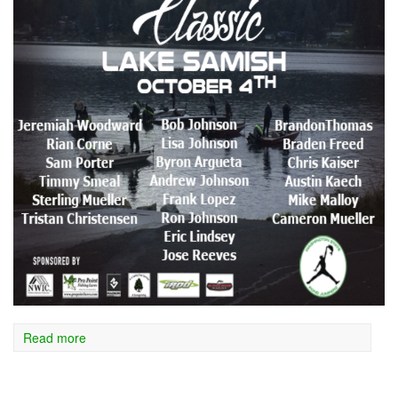
Read more