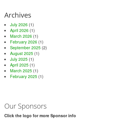
Archives
July 2026
(1)
April 2026
(1)
March 2026
(1)
February 2026
(1)
September 2025
(2)
August 2025
(1)
July 2025
(1)
April 2025
(1)
March 2025
(1)
February 2025
(1)
Our Sponsors
Click the logo for more Sponsor info