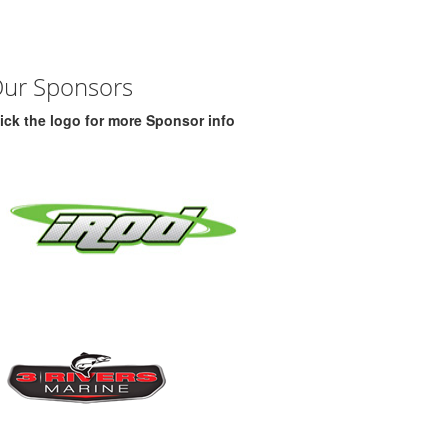
ur Sponsors
ick the logo for more Sponsor info