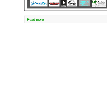
Read more