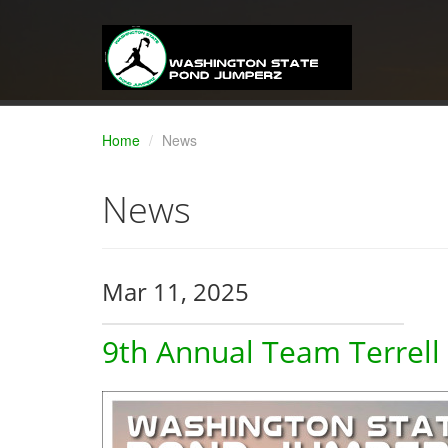
Home
News
News
Mar 11, 2025
9th Annual Team Terrell