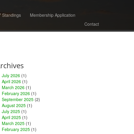
 Standings
Membership Application
Contact
rchives
July 2026
(1)
April 2026
(1)
March 2026
(1)
February 2026
(1)
September 2025
(2)
August 2025
(1)
July 2025
(1)
April 2025
(1)
March 2025
(1)
February 2025
(1)