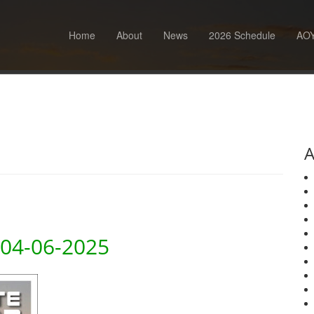
Home
About
News
2026 Schedule
AOY
A
 04-06-2025